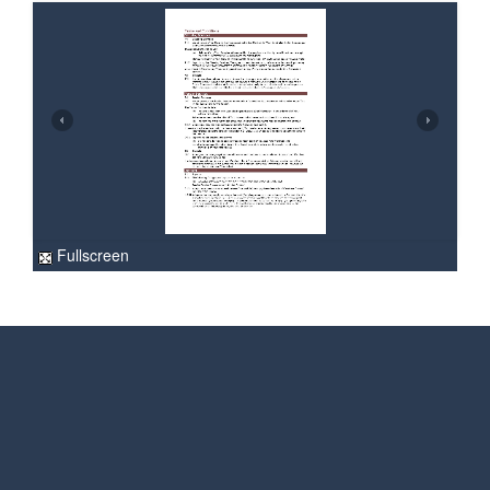
Fullscreen