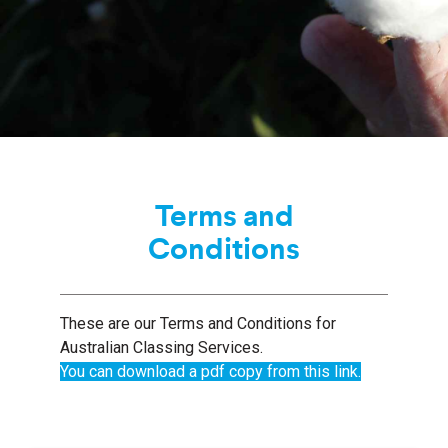
Terms and
Conditions
These are our Terms and Conditions for
Australian Classing Services.
You can download a pdf copy from this link.