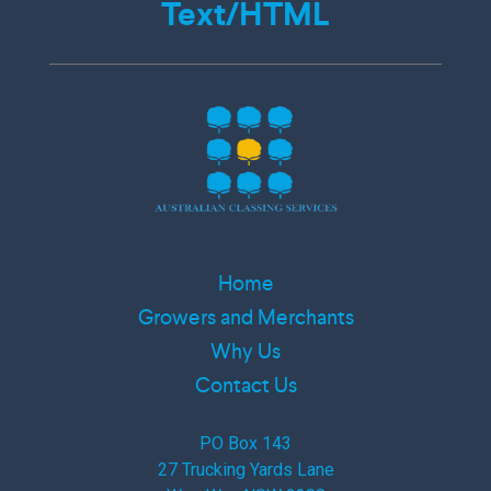
Text/HTML
Home
Growers and Merchants
Why Us
Contact Us
PO Box 143
27 Trucking Yards Lane